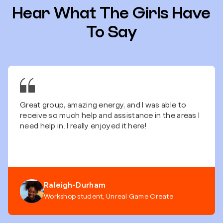
Hear What The Girls Have
To Say
Great group, amazing energy, and I was able to
receive so much help and assistance in the areas I
need help in. I really enjoyed it here!
Raleigh-Durham
Workshop student, Unreal Game Create