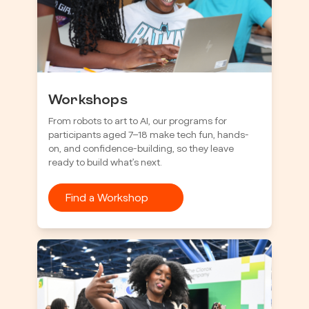
Workshops
From robots to art to AI, our programs for
participants aged 7–18 make tech fun, hands-
on, and confidence-building, so they leave
ready to build what’s next.
Find a Workshop