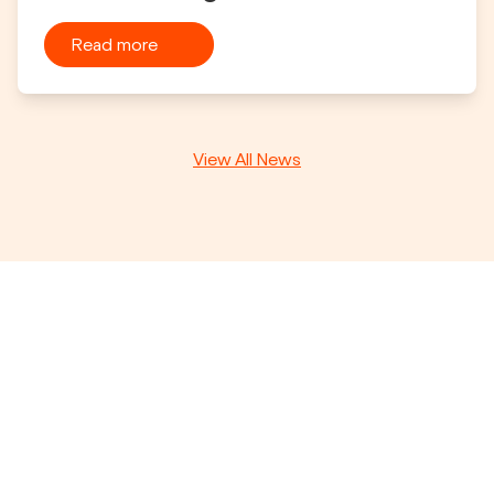
Read more
View All News