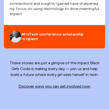
connections and insights I gained have sharpened
my focus on using technology to drive meaningful
impact.
AfroTech conference scholarship
recipient
These stories are just a glimpse of the impact Black
Girls Code is making every day — join us and help
build a future where every girl sees herself in tech.
Discover ways you can get involved now.