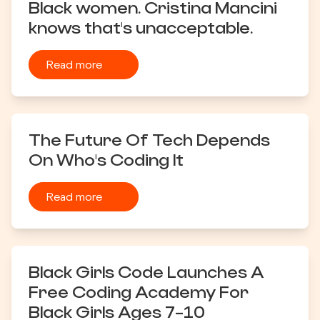
Black women. Cristina Mancini
knows that's unacceptable.
Read more
The Future Of Tech Depends
On Who's Coding It
Read more
Black Girls Code Launches A
Free Coding Academy For
Black Girls Ages 7-10