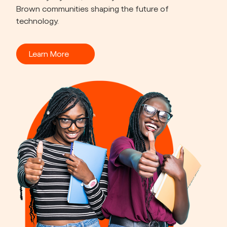
Brown communities shaping the future of 
technology.
Learn More