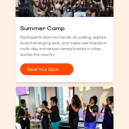
Summer Camp
Participants dive into hands-on coding, explore
AI and emerging tech, and make new friends in
multi-day, immersive camps hosted in cities
across the country.
Save Your Spot