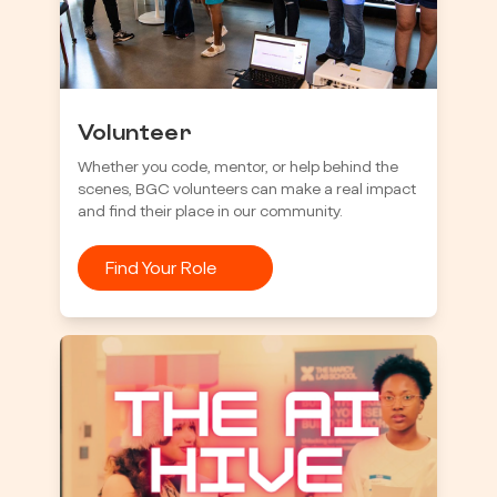
Volunteer
Whether you code, mentor, or help behind the
scenes, BGC volunteers can make a real impact
and find their place in our community.
Find Your Role