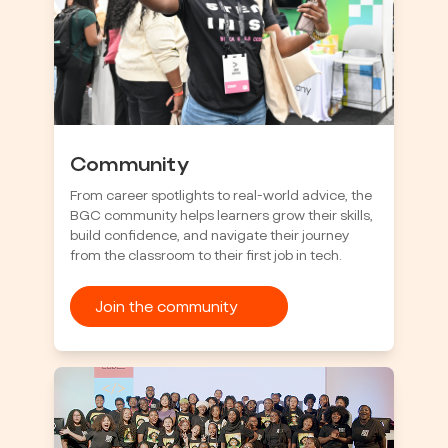
Community
From career spotlights to real-world advice, the
BGC community helps learners grow their skills,
build confidence, and navigate their journey
from the classroom to their first job in tech.
Join the community