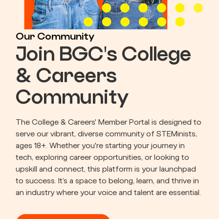
Our Community
Join BGC's College
& Careers
Community
The College & Careers' Member Portal is designed to 
serve our vibrant, diverse community of STEMinists, 
ages 18+. Whether you're starting your journey in 
tech, exploring career opportunities, or looking to 
upskill and connect, this platform is your launchpad 
to success. It’s a space to belong, learn, and thrive in 
an industry where your voice and talent are essential.