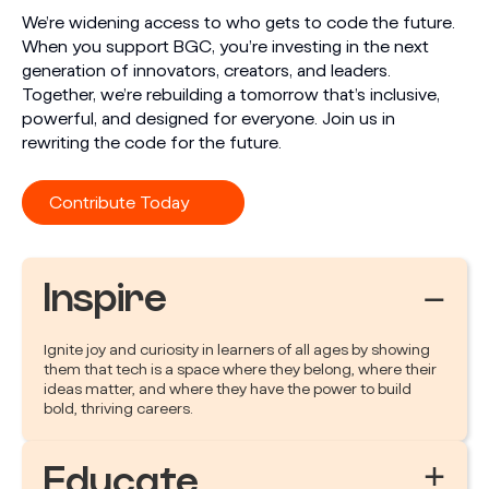
We’re widening access to who gets to code the future.
When you support BGC, you’re investing in the next
generation of innovators, creators, and leaders.
Together, we’re rebuilding a tomorrow that’s inclusive,
powerful, and designed for everyone. Join us in
rewriting the code for the future.
Contribute Today
Inspire
−
Ignite joy and curiosity in learners of all ages by showing
them that tech is a space where they belong, where their
ideas matter, and where they have the power to build
bold, thriving careers.
+
Educate