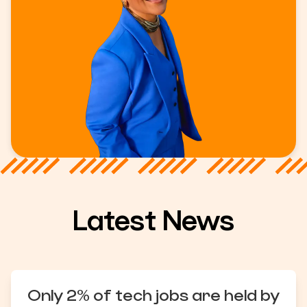
Latest News
Only 2% of tech jobs are held by