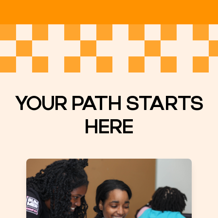
YOUR PATH STARTS
HERE