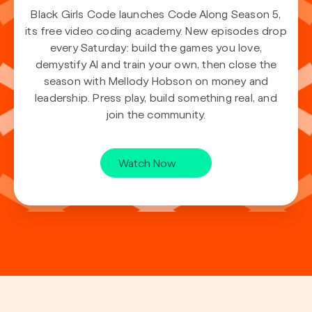
Black Girls Code launches Code Along Season 5,
its free video coding academy. New episodes drop
every Saturday: build the games you love,
demystify AI and train your own, then close the
season with Mellody Hobson on money and
leadership. Press play, build something real, and
join the community.
Watch Now