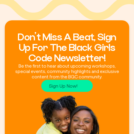
Don’t Miss A Beat, Sign
Up For The Black Girls
Code Newsletter!
Be the first to hear about upcoming workshops,
special events, community highlights and exclusive
content from the BGC community.
Sign Up Now!