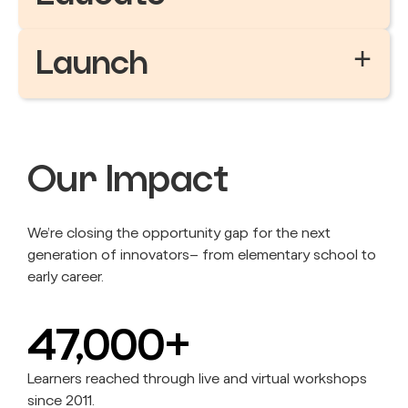
+
Launch
Our Impact
We’re closing the opportunity gap for the next
generation of innovators– from elementary school to
early career.
47,000+
Learners reached through live and virtual workshops
since 2011.