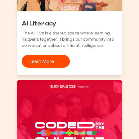
AI Literacy
The AI Hive is a shared space where learning
happens together. It brings our community into
conversations about artificial intelligence.
Learn More