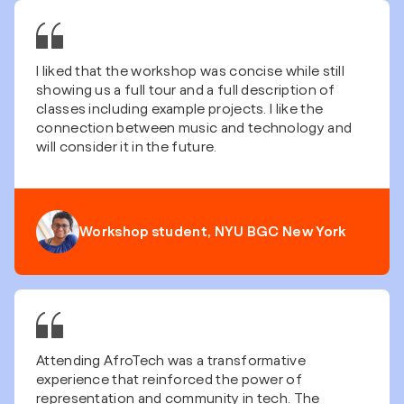
I liked that the workshop was concise while still
showing us a full tour and a full description of
classes including example projects. I like the
connection between music and technology and
will consider it in the future.
Workshop student, NYU BGC New York
Attending AfroTech was a transformative
experience that reinforced the power of
representation and community in tech. The