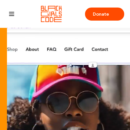
Donate
Open main menu