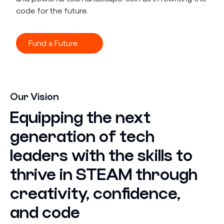
code for the future.
Fund a Future
Our Vision
Equipping the next
generation of tech
leaders with the skills to
thrive in STEAM through
creativity, confidence,
and code