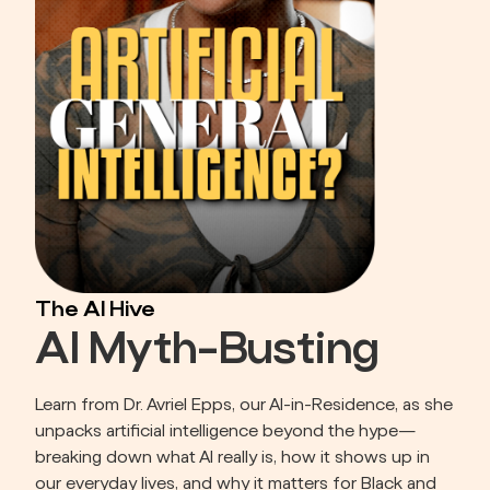
The AI Hive
AI Myth-Busting
Learn from Dr. Avriel Epps, our AI-in-Residence, as she 
unpacks artificial intelligence beyond the hype—
breaking down what AI really is, how it shows up in 
our everyday lives, and why it matters for Black and 