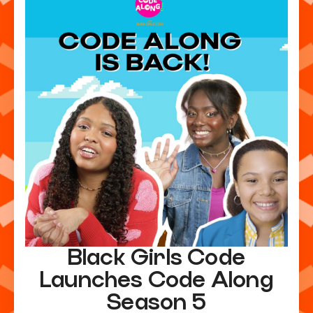
Black Girls Code
Launches Code Along
Season 5