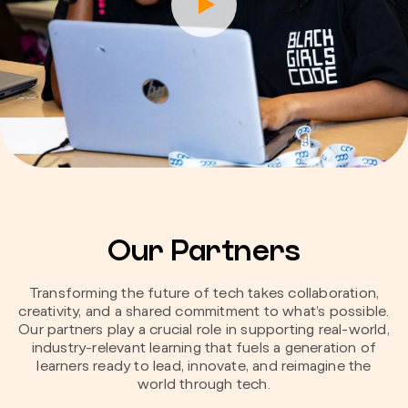
Our Partners
Transforming the future of tech takes collaboration,
creativity, and a shared commitment to what’s possible.
Our partners play a crucial role in supporting real-world,
industry-relevant learning that fuels a generation of
learners ready to lead, innovate, and reimagine the
world through tech.