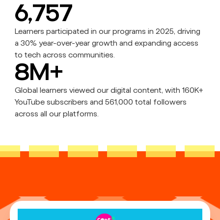
6,757
Learners participated in our programs in 2025, driving
a 30% year-over-year growth and expanding access
to tech across communities.
8M+
Global learners viewed our digital content, with 160K+
YouTube subscribers and 561,000 total followers
across all our platforms.