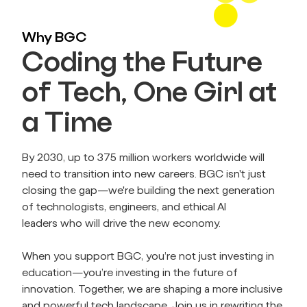
Why BGC
Coding the Future
of Tech, One Girl at
a Time
By 2030, up to 375 million workers worldwide will 
need to transition into new careers. BGC isn't just 
closing the gap—we're building the next generation 
of technologists, engineers, and ethical AI 
leaders who will drive the new economy.
When you support BGC, you’re not just investing in 
education—you’re investing in the future of 
innovation. Together, we are shaping a more inclusive 
and powerful tech landscape. Join us in rewriting the 