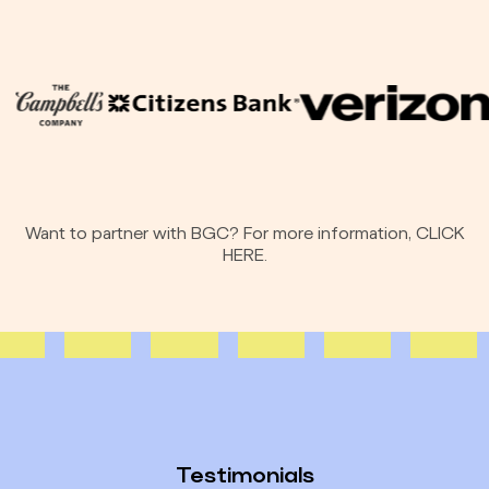
Want to partner with BGC? For more information,
CLICK
HERE.
Testimonials