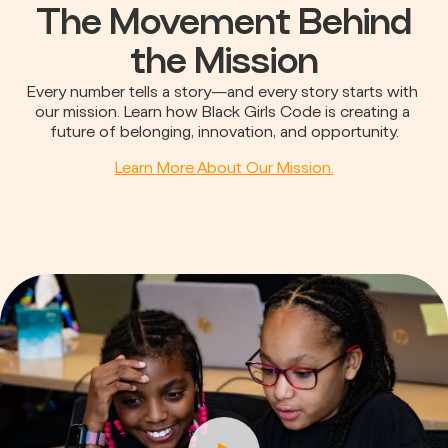
The Movement Behind
the Mission
Every number tells a story—and every story starts with 
our mission. Learn how Black Girls Code is creating a 
future of belonging, innovation, and opportunity.
Learn More About Our Mission.