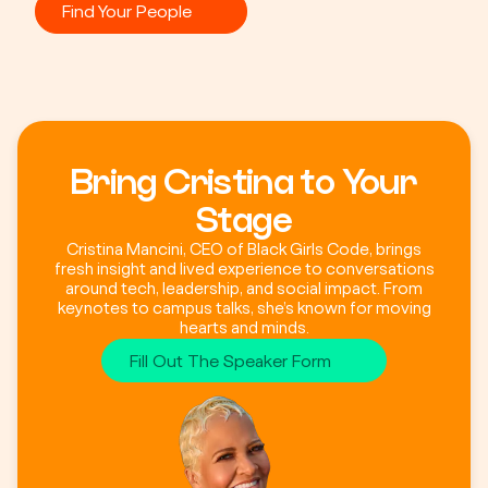
Find Your People
Bring Cristina to Your
Stage
Cristina Mancini, CEO of Black Girls Code, brings
fresh insight and lived experience to conversations
around tech, leadership, and social impact. From
keynotes to campus talks, she’s known for moving
hearts and minds.
Fill Out The Speaker Form