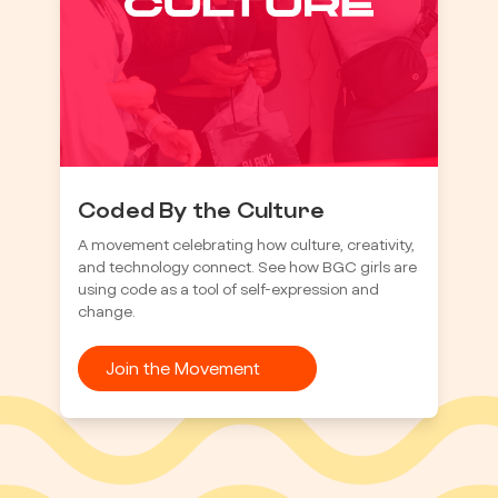
Coded By the Culture
A movement celebrating how culture, creativity,
and technology connect. See how BGC girls are
using code as a tool of self-expression and
change.
Join the Movement