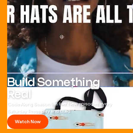
Build Something
Real
Code Along Season 5 is live. New episodes every
Saturday. Press play and build.
Watch Now