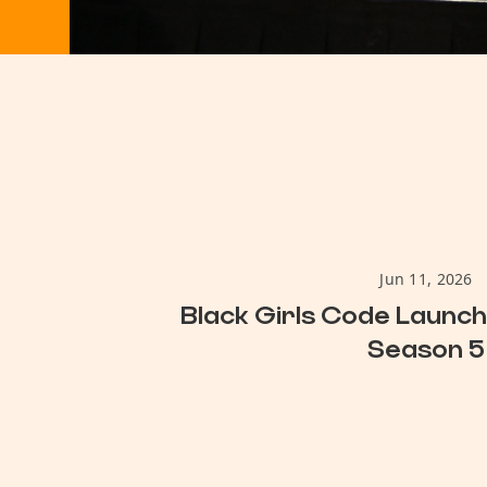
Jun 11, 2026
Black Girls Code Launc
Season 5