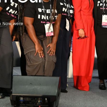
e. Now, we’re