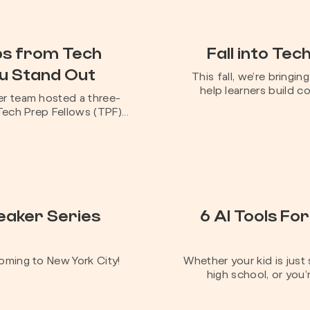
ips from Tech
Fall into Tec
ou Stand Out
This fall, we’re bringi
help learners build co
r team hosted a three-
ech Prep Fellows (TPF)...
eaker Series
6 AI Tools For
oming to New York City!
Whether your kid is just
high school, or you’r