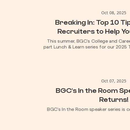
Oct 08, 2025
Breaking In: Top 10 T
Recruiters to Help Y
This summer, BGC’s College and Caree
part Lunch & Learn series for our 2025 T
Oct 07, 2025
BGC's In the Room Sp
Returns!
BGC’s In the Room speaker series is c