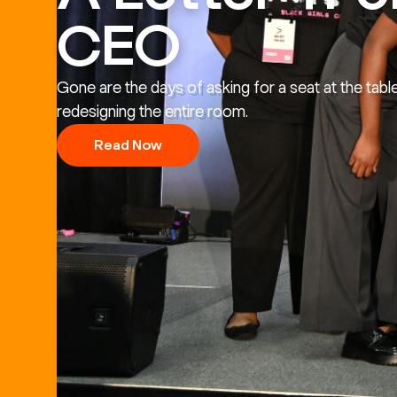
CEO
Gone are the days of asking for a seat at the tabl
redesigning the entire room.
Read Now