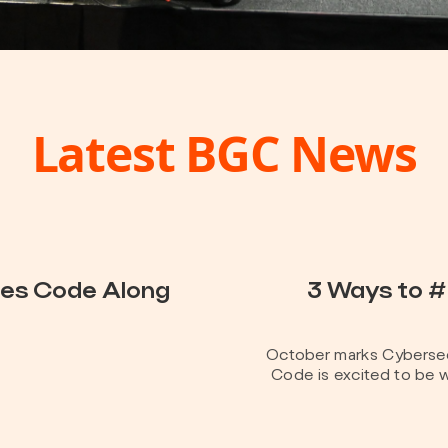
Latest BGC News
hes Code Along
3 Ways to 
October marks Cybersec
Code is excited to be w