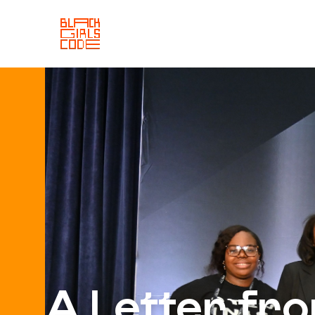
A Letter fr