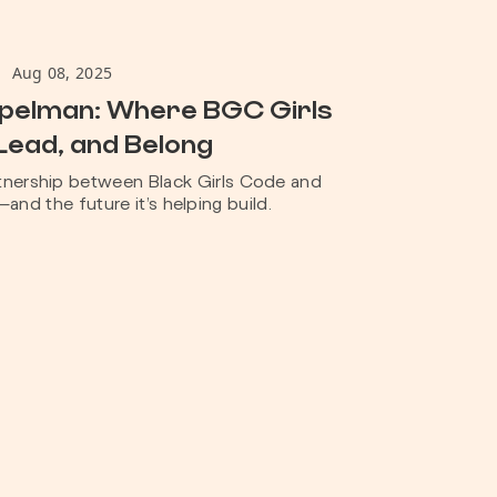
Aug 08, 2025
Spelman: Where BGC Girls
Lead, and Belong
rtnership between Black Girls Code and
nd the future it’s helping build.