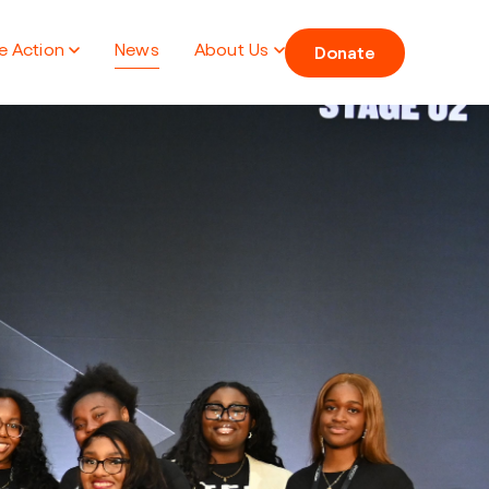
e Action
News
About Us
Donate