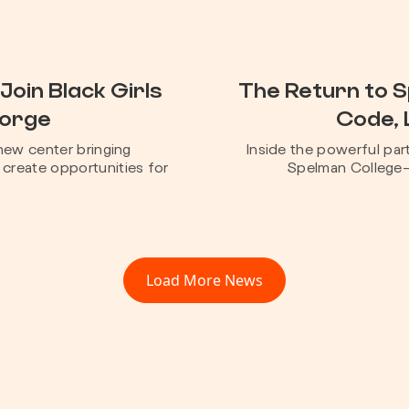
Join Black Girls
The Return to 
Forge
Code, 
new center bringing
Inside the powerful pa
create opportunities for
Spelman College—a
Load More News