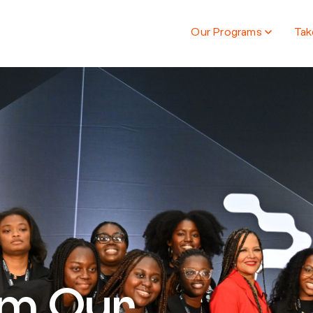
Our Programs
Tak
om Our