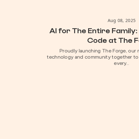
Aug 08, 2025
AI for The Entire Family: 
Code at The 
Proudly launching The Forge, our 
technology and community together to 
every...