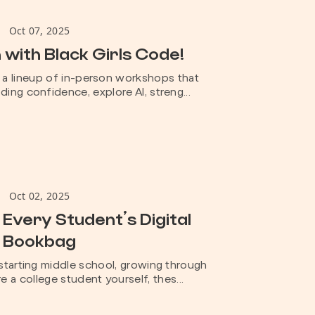
Oct 07, 2025
h with Black Girls Code!
ng a lineup of in-person workshops that
ding confidence, explore AI, streng...
Oct 02, 2025
 Every Student’s Digital
Bookbag
 starting middle school, growing through
e a college student yourself, thes...