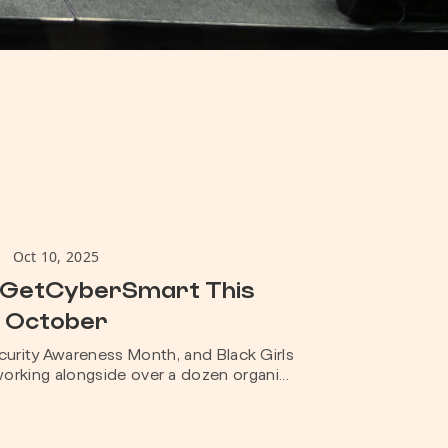
Oct 10, 2025
#GetCyberSmart This
October
urity Awareness Month, and Black Girls
orking alongside over a dozen organi...