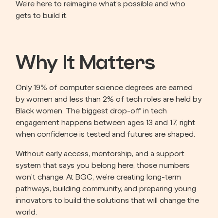
We’re here to reimagine what’s possible and who 
gets to build it.
Why It Matters
Only 19% of computer science degrees are earned 
by women and less than 2% of tech roles are held by 
Black women. The biggest drop-off in tech 
engagement happens between ages 13 and 17, right 
when confidence is tested and futures are shaped.
Without early access, mentorship, and a support 
system that says you belong here, those numbers 
won’t change. At BGC, we’re creating long-term 
pathways, building community, and preparing young 
innovators to build the solutions that will change the 
world.