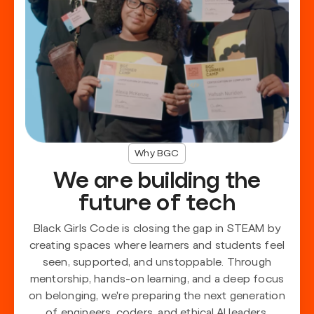
Why BGC
We are building the
future of tech
Black Girls Code is closing the gap in STEAM by
creating spaces where learners and students feel
seen, supported, and unstoppable. Through
mentorship, hands-on learning, and a deep focus
on belonging, we're preparing the next generation
of engineers, coders, and ethical AI leaders.