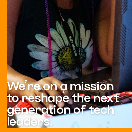
We’re on a mission
to reshape the next
generation of tech
leaders.