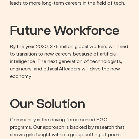
leads to more long-term careers in the field of tech.
Future Workforce
By the year 2030, 375 million global workers will need 
to transition to new careers because of artificial 
intelligence. The next generation of technologists, 
engineers, and ethical AI leaders will drive the new 
economy.
Our Solution
Community is the driving force behind BGC 
programs. Our approach is backed by research that 
shows girls taught within a group setting of peers 