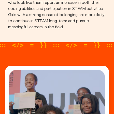
who look like them report an increase in both their 
coding abilities and participation in STEAM activities. 
Girls with a strong sense of belonging are more likely 
to continue in STEAM long-term and pursue 
meaningful careers in the field.