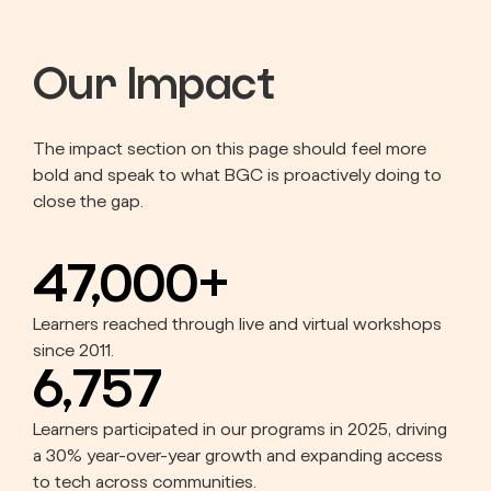
Our Impact
The impact section on this page should feel more
bold and speak to what BGC is proactively doing to
close the gap.
47,000+
Learners reached through live and virtual workshops
since 2011.
6,757
Learners participated in our programs in 2025, driving
a 30% year-over-year growth and expanding access
to tech across communities.