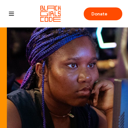
Donate
Open main menu