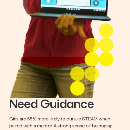
Need Guidance
Girls are 55% more likely to pursue STEAM when 
paired with a mentor. A strong sense of belonging 