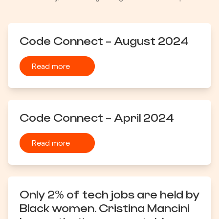
Code Connect - August 2024
Read more
Code Connect - April 2024
Read more
Only 2% of tech jobs are held by
Black women. Cristina Mancini