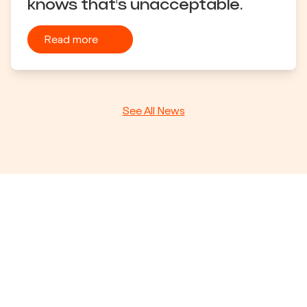
knows that's unacceptable.
Read more
See All News