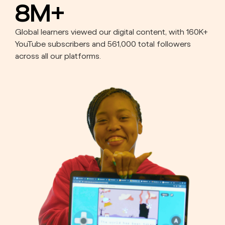
8M+
Global learners viewed our digital content, with 160K+
YouTube subscribers and 561,000 total followers
across all our platforms.