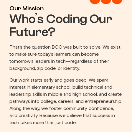
Our Mission
Who’s Coding Our
Future?
That’s the question BGC was built to solve. We exist 
to make sure today’s learners can become 
tomorrow’s leaders in tech—regardless of their 
background, zip code, or identity.
Our work starts early and goes deep. We spark 
interest in elementary school, build technical and 
leadership skills in middle and high school, and create 
pathways into college, careers, and entrepreneurship. 
Along the way, we foster community, confidence, 
and creativity. Because we believe that success in 
tech takes more than just code.