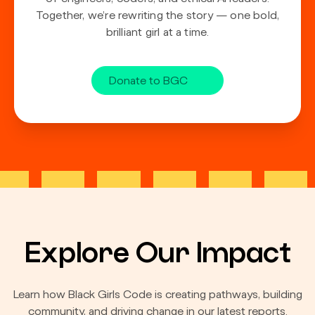
Together, we’re rewriting the story — one bold,
brilliant girl at a time.
Donate to BGC
Explore Our Impact
Learn how Black Girls Code is creating pathways, building
community, and driving change in our latest reports.