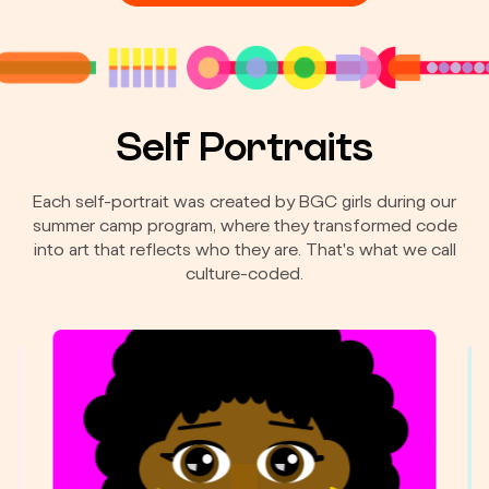
Self Portraits
Each self-portrait was created by BGC girls during our
summer camp program, where they transformed code
into art that reflects who they are. That's what we call
culture-coded.