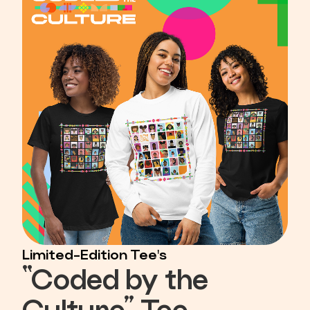
Limited-Edition Tee's
“Coded by the