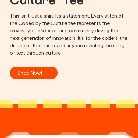
Culture” Tee
This isn’t just a shirt. It’s a statement. Every stitch of 
the Coded by the Culture tee represents the 
creativity, confidence, and community driving the 
next generation of innovators. It's for the coders, the 
dreamers, the artists, and anyone rewriting the story 
of text through culture.
Shop Now!