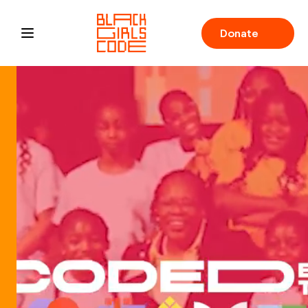
Donate
Open main menu