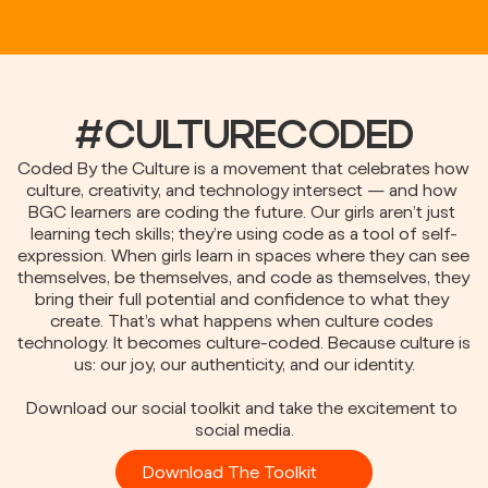
#CULTURECODED
Coded By the Culture is a movement that celebrates how 
culture, creativity, and technology intersect — and how 
BGC learners are coding the future. Our girls aren’t just 
learning tech skills; they’re using code as a tool of self-
expression. When girls learn in spaces where they can see 
themselves, be themselves, and code as themselves, they 
bring their full potential and confidence to what they 
create. That’s what happens when culture codes 
technology. It becomes culture-coded. Because culture is 
us: our joy, our authenticity, and our identity.
Download our social toolkit and take the excitement to 
social media.
Download The Toolkit