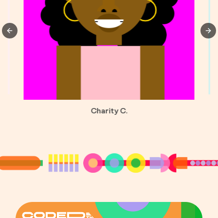
Previous slide
Nex
Charity C.