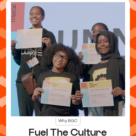
Why BGC
Fuel The Culture