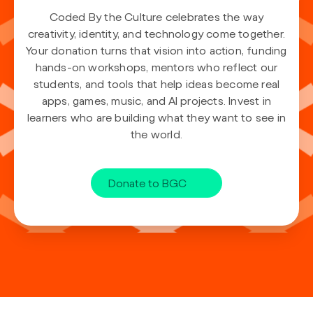
Coded By the Culture celebrates the way
creativity, identity, and technology come together.
Your donation turns that vision into action, funding
hands-on workshops, mentors who reflect our
students, and tools that help ideas become real
apps, games, music, and AI projects. Invest in
learners who are building what they want to see in
the world.
Donate to BGC