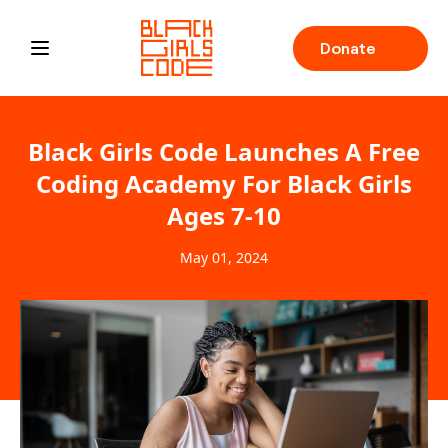
Donate
Open main menu
Black Girls Code Launches A Free
Coding Academy For Black Girls
Ages 7-10
May 01, 2024