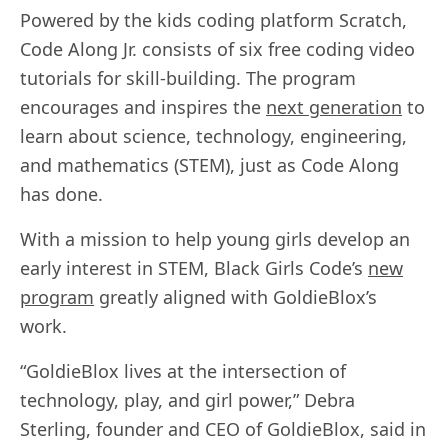
Powered by the kids coding platform Scratch,
Code Along Jr. consists of six free coding video
tutorials for skill-building. The program
encourages and inspires the
next generation
to
learn about science, technology, engineering,
and mathematics (STEM), just as Code Along
has done.
With a mission to help young girls develop an
early interest in STEM, Black Girls Code’s
new
program
greatly aligned with GoldieBlox’s
work.
“GoldieBlox lives at the intersection of
technology, play, and girl power,” Debra
Sterling, founder and CEO of GoldieBlox, said in