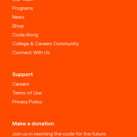
Programs
News
Shop
Code Along
College & Careers Community
Connect With Us
Support
Careers
Terms of Use
Privacy Policy
Make a donation
Join us in rewriting the code for the future.