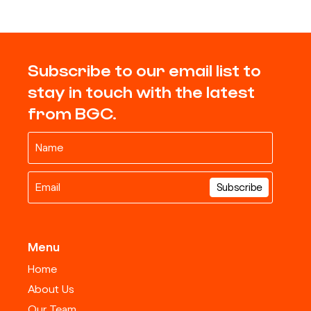
Subscribe to our email list to
stay in touch with the latest
from BGC.
Menu
Home
About Us
Our Team