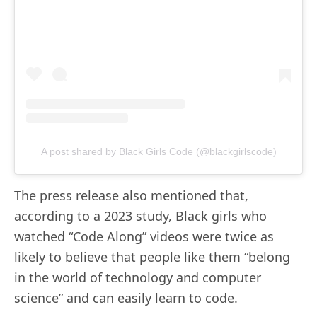
A post shared by Black Girls Code (@blackgirlscode)
The press release also mentioned that,
according to a 2023 study, Black girls who
watched “Code Along” videos were twice as
likely to believe that people like them “belong
in the world of technology and computer
science” and can easily learn to code.