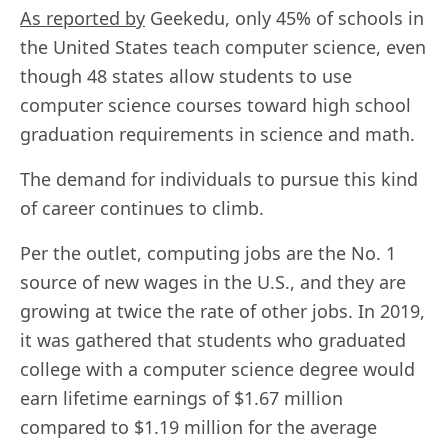
As reported by
Geekedu, only 45% of schools in
the United States teach computer science, even
though 48 states allow students to use
computer science courses toward high school
graduation requirements in science and math.
The demand for individuals to pursue this kind
of career continues to climb.
Per the outlet, computing jobs are the No. 1
source of new wages in the U.S., and they are
growing at twice the rate of other jobs. In 2019,
it was gathered that students who graduated
college with a computer science degree would
earn lifetime earnings of $1.67 million
compared to $1.19 million for the average