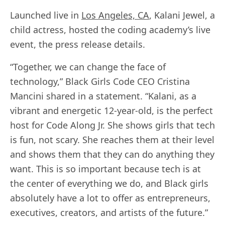
Launched live in
Los Angeles, CA
, Kalani Jewel, a
child actress, hosted the coding academy’s live
event, the press release details.
“Together, we can change the face of
technology,” Black Girls Code CEO Cristina
Mancini shared in a statement. “Kalani, as a
vibrant and energetic 12-year-old, is the perfect
host for Code Along Jr. She shows girls that tech
is fun, not scary. She reaches them at their level
and shows them that they can do anything they
want. This is so important because tech is at
the center of everything we do, and Black girls
absolutely have a lot to offer as entrepreneurs,
executives, creators, and artists of the future.”