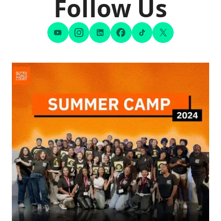
Follow Us