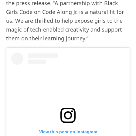
the press release. “A partnership with Black
Girls Code on Code Along Jr. is a natural fit for
us. We are thrilled to help expose girls to the
magic of tech-enabled creativity and support
them on their learning journey.”
View this post on Instagram