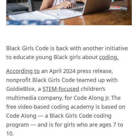
Black Girls Code is back with another initiative
to educate young Black girls about
coding.
According to
an April 2024 press release,
nonprofit Black Girls Code teamed up with
GoldieBlox, a
STEM-focused
children’s
multimedia company, for Code Along Jr. The
free video-based coding academy is based on
Code Along — a Black Girls Code coding
program — and is for girls who are ages 7 to
10.