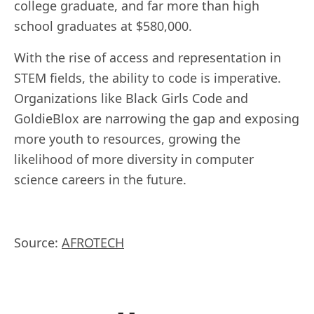
college graduate, and far more than high
school graduates at $580,000.
With the rise of access and representation in
STEM fields, the ability to code is imperative.
Organizations like Black Girls Code and
GoldieBlox are narrowing the gap and exposing
more youth to resources, growing the
likelihood of more diversity in computer
science careers in the future.
Source:
AFROTECH