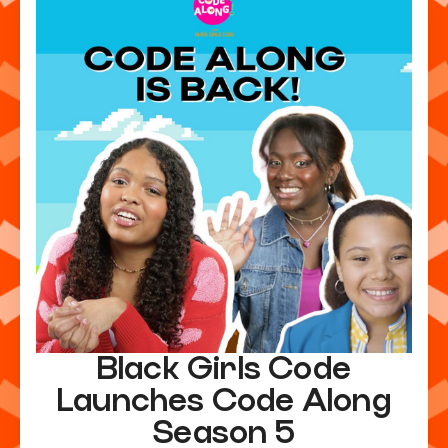
Black Girls Code
Launches Code Along
Season 5