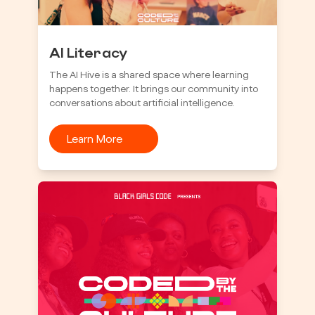
AI Literacy
The AI Hive is a shared space where learning
happens together. It brings our community into
conversations about artificial intelligence.
Learn More