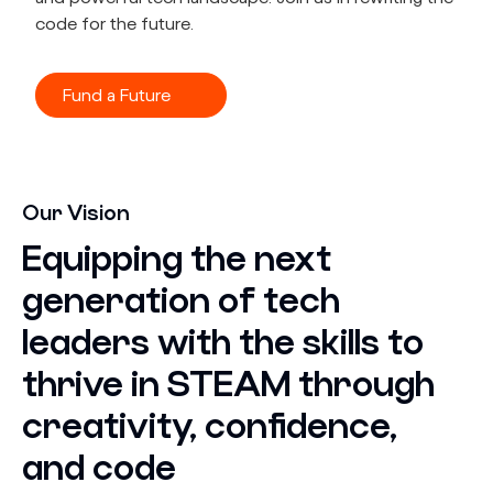
code for the future.
Fund a Future
Our Vision
Equipping the next
generation of tech
leaders with the skills to
thrive in STEAM through
creativity, confidence,
and code