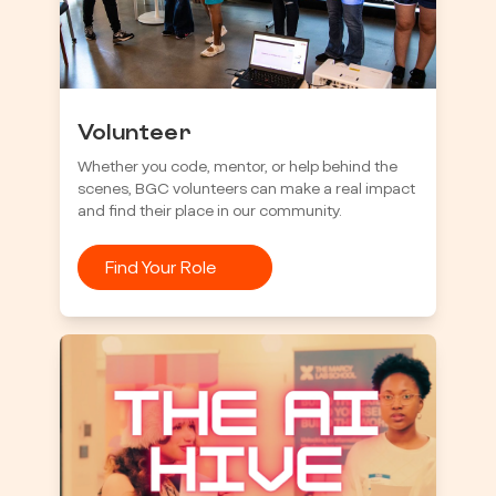
Volunteer
Whether you code, mentor, or help behind the
scenes, BGC volunteers can make a real impact
and find their place in our community.
Find Your Role