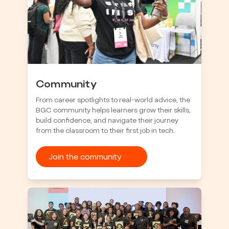
Community
From career spotlights to real-world advice, the
BGC community helps learners grow their skills,
build confidence, and navigate their journey
from the classroom to their first job in tech.
Join the community