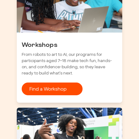
Workshops
From robots to art to AI, our programs for
participants aged 7–18 make tech fun, hands-
on, and confidence-building, so they leave
ready to build what’s next.
Find a Workshop