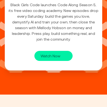
Black Girls Code launches Code Along Season 5,
its free video coding academy. New episodes drop
every Saturday: build the games you love,
demystify AI and train your own, then close the
season with Mellody Hobson on money and
leadership. Press play, build something real, and
join the community.
Watch Now