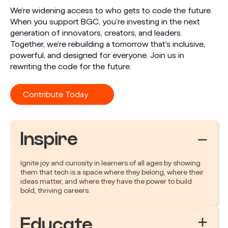
We’re widening access to who gets to code the future.
When you support BGC, you’re investing in the next
generation of innovators, creators, and leaders.
Together, we’re rebuilding a tomorrow that’s inclusive,
powerful, and designed for everyone. Join us in
rewriting the code for the future.
Contribute Today
Inspire
−
Ignite joy and curiosity in learners of all ages by showing
them that tech is a space where they belong, where their
ideas matter, and where they have the power to build
bold, thriving careers.
+
Educate