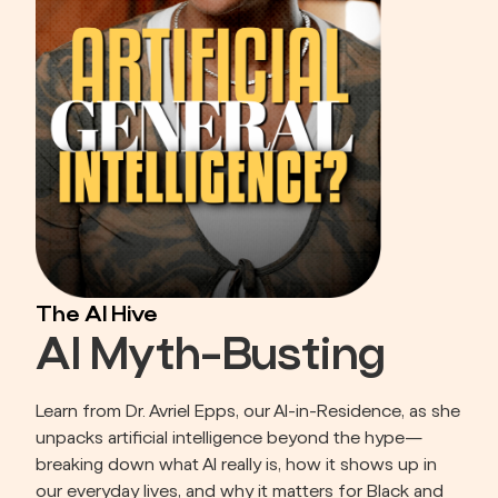
The AI Hive
AI Myth-Busting
Learn from Dr. Avriel Epps, our AI-in-Residence, as she 
unpacks artificial intelligence beyond the hype—
breaking down what AI really is, how it shows up in 
our everyday lives, and why it matters for Black and 