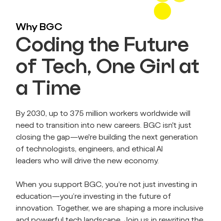
Why BGC
Coding the Future
of Tech, One Girl at
a Time
By 2030, up to 375 million workers worldwide will 
need to transition into new careers. BGC isn't just 
closing the gap—we're building the next generation 
of technologists, engineers, and ethical AI 
leaders who will drive the new economy.
When you support BGC, you’re not just investing in 
education—you’re investing in the future of 
innovation. Together, we are shaping a more inclusive 
and powerful tech landscape. Join us in rewriting the 