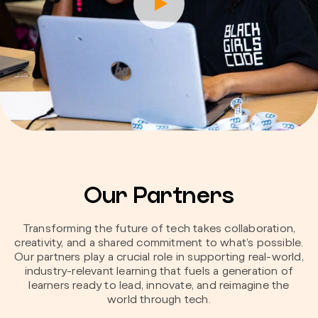
Our Partners
Transforming the future of tech takes collaboration,
creativity, and a shared commitment to what’s possible.
Our partners play a crucial role in supporting real-world,
industry-relevant learning that fuels a generation of
learners ready to lead, innovate, and reimagine the
world through tech.