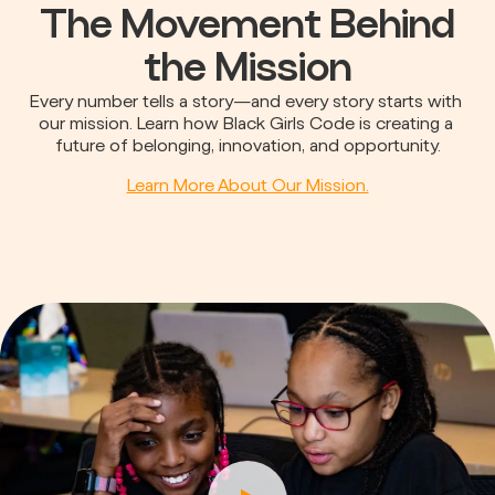
The Movement Behind
the Mission
Every number tells a story—and every story starts with 
our mission. Learn how Black Girls Code is creating a 
future of belonging, innovation, and opportunity.
Learn More About Our Mission.