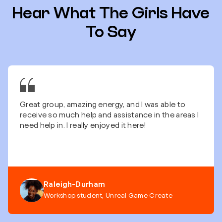
Hear What The Girls Have
To Say
Great group, amazing energy, and I was able to
receive so much help and assistance in the areas I
need help in. I really enjoyed it here!
Raleigh-Durham
Workshop student, Unreal Game Create