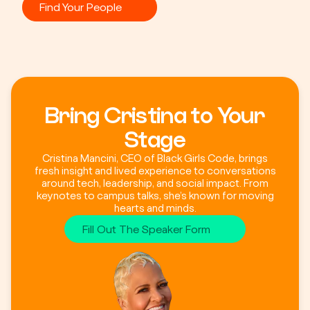
Find Your People
Bring Cristina to Your
Stage
Cristina Mancini, CEO of Black Girls Code, brings
fresh insight and lived experience to conversations
around tech, leadership, and social impact. From
keynotes to campus talks, she’s known for moving
hearts and minds.
Fill Out The Speaker Form