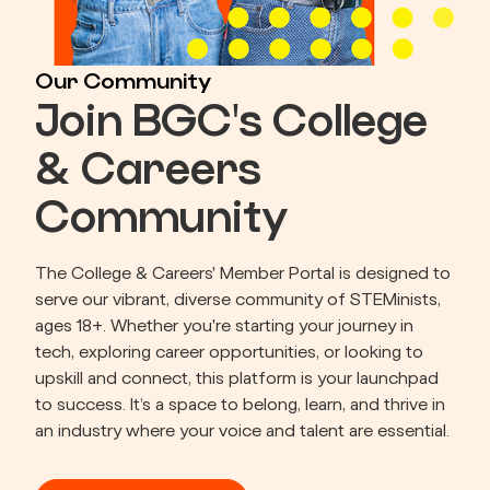
Our Community
Join BGC's College
& Careers
Community
The College & Careers' Member Portal is designed to 
serve our vibrant, diverse community of STEMinists, 
ages 18+. Whether you're starting your journey in 
tech, exploring career opportunities, or looking to 
upskill and connect, this platform is your launchpad 
to success. It’s a space to belong, learn, and thrive in 
an industry where your voice and talent are essential.