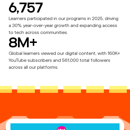
6,757
Learners participated in our programs in 2025, driving
a 30% year-over-year growth and expanding access
to tech across communities.
8M+
Global learners viewed our digital content, with 160K+
YouTube subscribers and 561,000 total followers
across all our platforms.