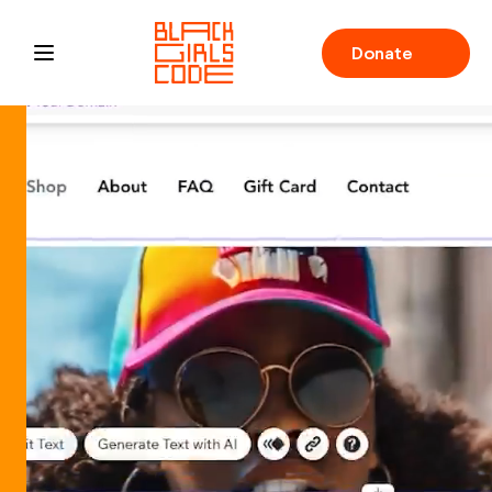
Donate
Open main menu