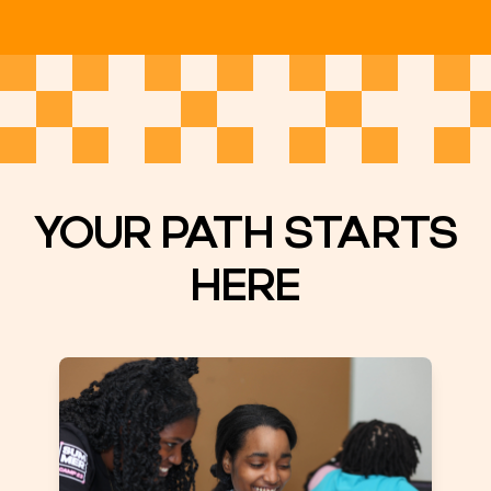
YOUR PATH STARTS
HERE