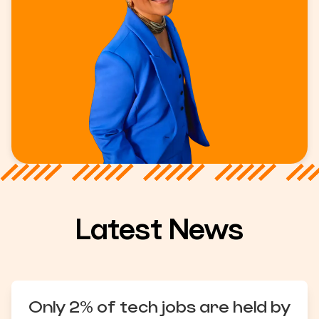
Latest News
Only 2% of tech jobs are held by