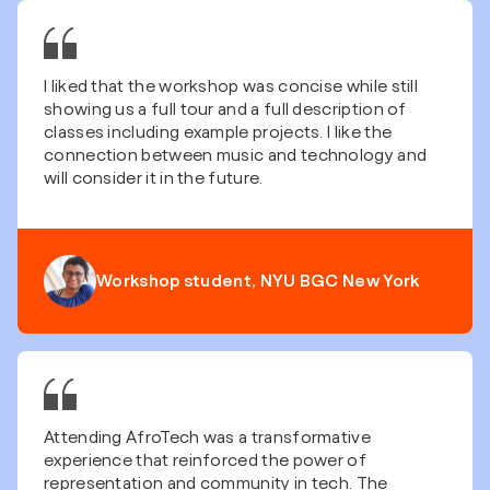
I liked that the workshop was concise while still
showing us a full tour and a full description of
classes including example projects. I like the
connection between music and technology and
will consider it in the future.
Workshop student, NYU BGC New York
Attending AfroTech was a transformative
experience that reinforced the power of
representation and community in tech. The