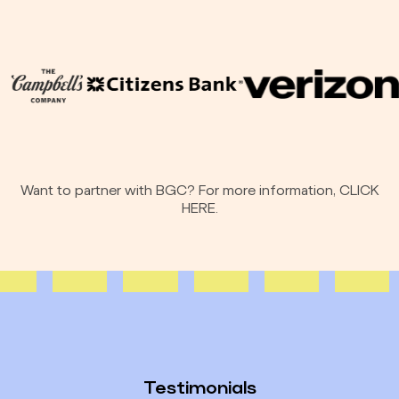
Want to partner with BGC? For more information,
CLICK
HERE.
Testimonials