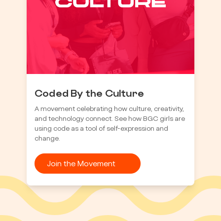
Coded By the Culture
A movement celebrating how culture, creativity,
and technology connect. See how BGC girls are
using code as a tool of self-expression and
change.
Join the Movement