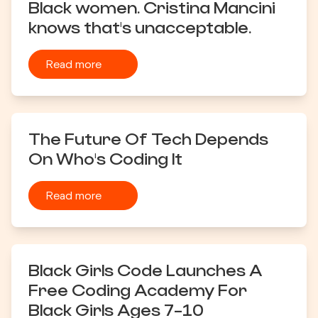
Black women. Cristina Mancini
knows that's unacceptable.
Read more
The Future Of Tech Depends
On Who's Coding It
Read more
Black Girls Code Launches A
Free Coding Academy For
Black Girls Ages 7-10