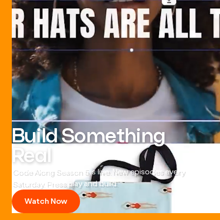
Build Something
Real
Code Along Season 5 is live. New episodes every
Saturday. Press play and build.
Watch Now