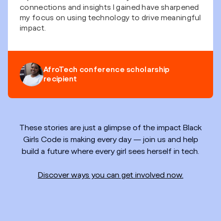
connections and insights I gained have sharpened
my focus on using technology to drive meaningful
impact.
AfroTech conference scholarship
recipient
These stories are just a glimpse of the impact Black
Girls Code is making every day — join us and help
build a future where every girl sees herself in tech.
Discover ways you can get involved now.