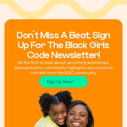
Don’t Miss A Beat, Sign
Up For The Black Girls
Code Newsletter!
Be the first to hear about upcoming workshops,
special events, community highlights and exclusive
content from the BGC community.
Sign Up Now!