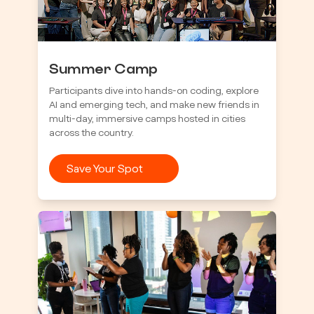
Summer Camp
Participants dive into hands-on coding, explore
AI and emerging tech, and make new friends in
multi-day, immersive camps hosted in cities
across the country.
Save Your Spot