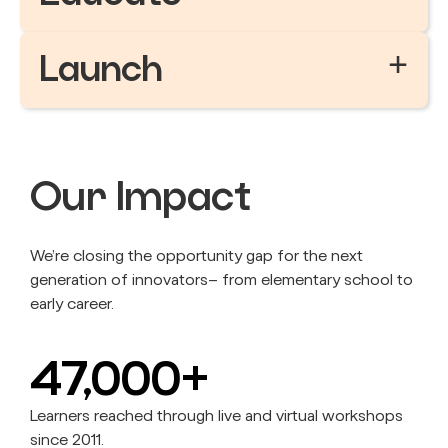
+
Launch
Our Impact
We’re closing the opportunity gap for the next
generation of innovators– from elementary school to
early career.
47,000+
Learners reached through live and virtual workshops
since 2011.