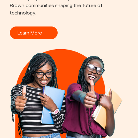
Brown communities shaping the future of 
technology.
Learn More