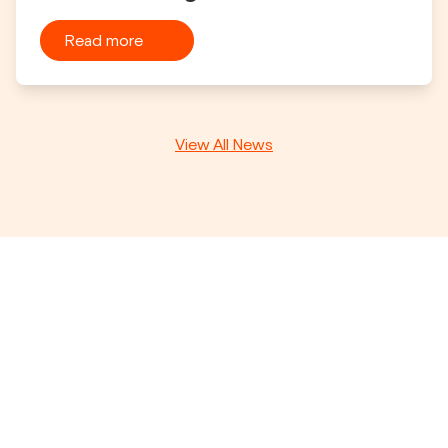
Read more
View All News